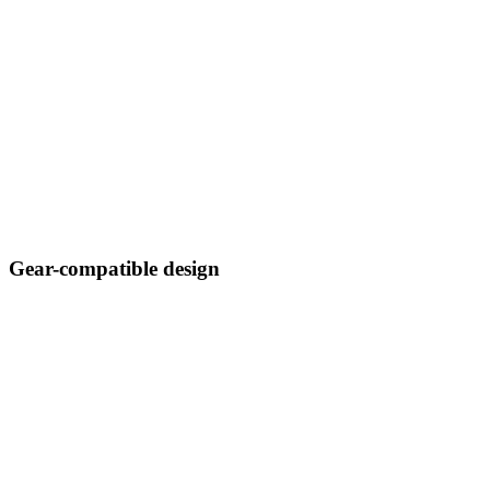
Gear-compatible design