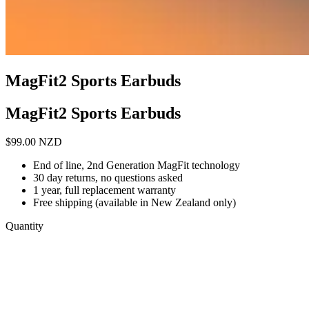
MagFit2 Sports Earbuds
MagFit2 Sports Earbuds
$
99.00
NZD
End of line, 2nd Generation MagFit technology
30 day returns, no questions asked
1 year, full replacement warranty
Free shipping (available in New Zealand only)
Quantity