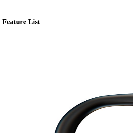
Feature List