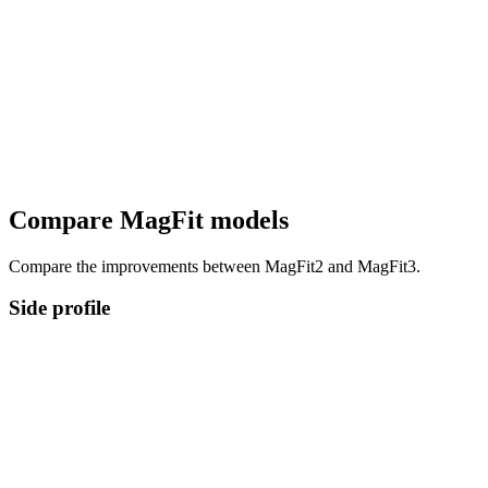
Compare MagFit models
Compare the improvements between MagFit2 and MagFit3.
Side profile