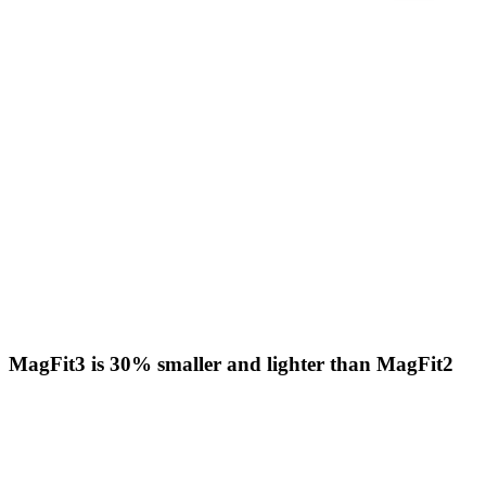
MagFit3 is 30% smaller and lighter than MagFit2