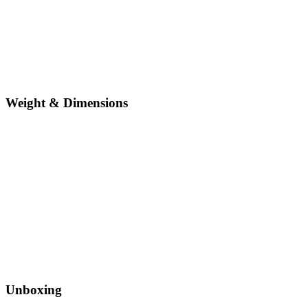
Weight & Dimensions
Unboxing