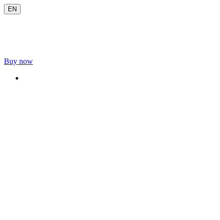
EN
Buy now