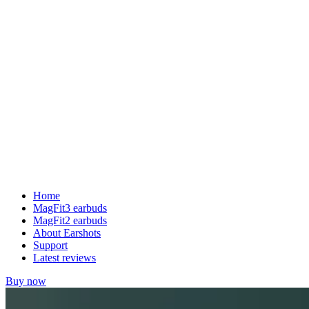
Home
MagFit3 earbuds
MagFit2 earbuds
About Earshots
Support
Latest reviews
Buy now