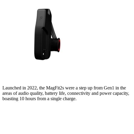
Launched in 2022, the MagFit2s were a step up from Gen1 in the
areas of audio quality, battery life, connectivity and power capacity,
boasting 10 hours from a single charge.