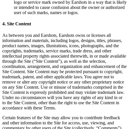
logo or service mark owned by Earshots in a way that is likely
or intended to cause confusion about the owner or authorized
user of such marks, names or logos.
4. Site Content
As between you and Earshots, Earshots owns or licenses all
information and materials, including logos, designs, titles, phrases,
product names, images, illustrations, icons, photographs, and the
copyrights, trademarks, service marks, trade dress, and other
intellectual property rights associated therewith, in or made available
through the Site (“Site Content”), as well as the selection,
coordination, arrangement, and organization and enhancement of the
Site Content. Site Content may be protected pursuant to copyright,
trademark, patent, and other applicable laws. You agree not to
remove or alter any copyright notice or any other proprietary notice
on any Site Content. Use or misuse of trademarks comprised in the
Site Content is expressly prohibited and may violate trademark law.
Under no circumstances will you have any rights of any kind in or
to the Site Content, other than the right to use the Site Content in
accordance with these Terms.
Certain features of the Site may allow you to contribute feedback
and other information to the Site for access, use, viewing, and
commentary by other users of the Site (collectively, “Comments”).