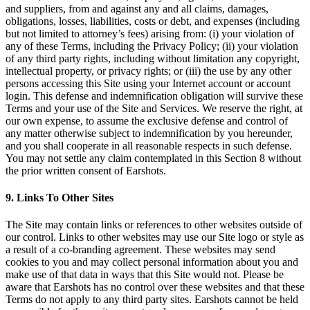
and suppliers, from and against any and all claims, damages,
obligations, losses, liabilities, costs or debt, and expenses (including
but not limited to attorney’s fees) arising from: (i) your violation of
any of these Terms, including the Privacy Policy; (ii) your violation
of any third party rights, including without limitation any copyright,
intellectual property, or privacy rights; or (iii) the use by any other
persons accessing this Site using your Internet account or account
login. This defense and indemnification obligation will survive these
Terms and your use of the Site and Services. We reserve the right, at
our own expense, to assume the exclusive defense and control of
any matter otherwise subject to indemnification by you hereunder,
and you shall cooperate in all reasonable respects in such defense.
You may not settle any claim contemplated in this Section 8 without
the prior written consent of Earshots.
9. Links To Other Sites
The Site may contain links or references to other websites outside of
our control. Links to other websites may use our Site logo or style as
a result of a co-branding agreement. These websites may send
cookies to you and may collect personal information about you and
make use of that data in ways that this Site would not. Please be
aware that Earshots has no control over these websites and that these
Terms do not apply to any third party sites. Earshots cannot be held