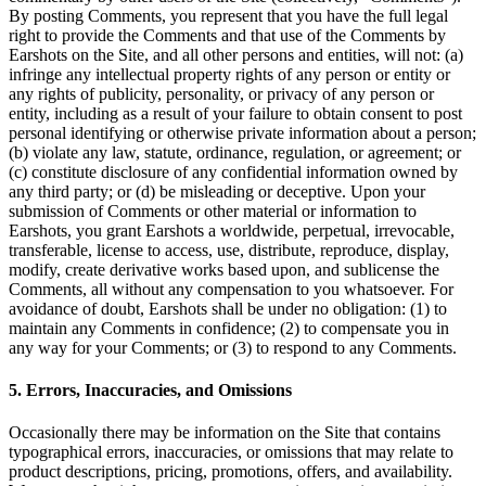
By posting Comments, you represent that you have the full legal
right to provide the Comments and that use of the Comments by
Earshots on the Site, and all other persons and entities, will not: (a)
infringe any intellectual property rights of any person or entity or
any rights of publicity, personality, or privacy of any person or
entity, including as a result of your failure to obtain consent to post
personal identifying or otherwise private information about a person;
(b) violate any law, statute, ordinance, regulation, or agreement; or
(c) constitute disclosure of any confidential information owned by
any third party; or (d) be misleading or deceptive. Upon your
submission of Comments or other material or information to
Earshots, you grant Earshots a worldwide, perpetual, irrevocable,
transferable, license to access, use, distribute, reproduce, display,
modify, create derivative works based upon, and sublicense the
Comments, all without any compensation to you whatsoever. For
avoidance of doubt, Earshots shall be under no obligation: (1) to
maintain any Comments in confidence; (2) to compensate you in
any way for your Comments; or (3) to respond to any Comments.
5. Errors, Inaccuracies, and Omissions
Occasionally there may be information on the Site that contains
typographical errors, inaccuracies, or omissions that may relate to
product descriptions, pricing, promotions, offers, and availability.