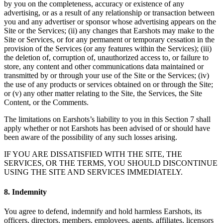
by you on the completeness, accuracy or existence of any
advertising, or as a result of any relationship or transaction between
you and any advertiser or sponsor whose advertising appears on the
Site or the Services; (ii) any changes that Earshots may make to the
Site or Services, or for any permanent or temporary cessation in the
provision of the Services (or any features within the Services); (iii)
the deletion of, corruption of, unauthorized access to, or failure to
store, any content and other communications data maintained or
transmitted by or through your use of the Site or the Services; (iv)
the use of any products or services obtained on or through the Site;
or (v) any other matter relating to the Site, the Services, the Site
Content, or the Comments.
The limitations on Earshots’s liability to you in this Section 7 shall
apply whether or not Earshots has been advised of or should have
been aware of the possibility of any such losses arising.
IF YOU ARE DISSATISFIED WITH THE SITE, THE
SERVICES, OR THE TERMS, YOU SHOULD DISCONTINUE
USING THE SITE AND SERVICES IMMEDIATELY.
8. Indemnity
You agree to defend, indemnify and hold harmless Earshots, its
officers, directors, members, employees, agents, affiliates, licensors