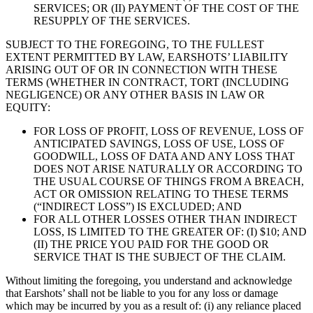
SERVICES; OR (II) PAYMENT OF THE COST OF THE
RESUPPLY OF THE SERVICES.
SUBJECT TO THE FOREGOING, TO THE FULLEST
EXTENT PERMITTED BY LAW, EARSHOTS’ LIABILITY
ARISING OUT OF OR IN CONNECTION WITH THESE
TERMS (WHETHER IN CONTRACT, TORT (INCLUDING
NEGLIGENCE) OR ANY OTHER BASIS IN LAW OR
EQUITY:
FOR LOSS OF PROFIT, LOSS OF REVENUE, LOSS OF
ANTICIPATED SAVINGS, LOSS OF USE, LOSS OF
GOODWILL, LOSS OF DATA AND ANY LOSS THAT
DOES NOT ARISE NATURALLY OR ACCORDING TO
THE USUAL COURSE OF THINGS FROM A BREACH,
ACT OR OMISSION RELATING TO THESE TERMS
(“INDIRECT LOSS”) IS EXCLUDED; AND
FOR ALL OTHER LOSSES OTHER THAN INDIRECT
LOSS, IS LIMITED TO THE GREATER OF: (I) $10; AND
(II) THE PRICE YOU PAID FOR THE GOOD OR
SERVICE THAT IS THE SUBJECT OF THE CLAIM.
Without limiting the foregoing, you understand and acknowledge
that Earshots’ shall not be liable to you for any loss or damage
which may be incurred by you as a result of: (i) any reliance placed