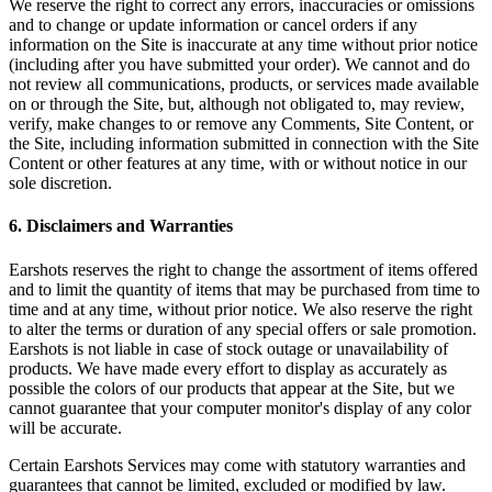
We reserve the right to correct any errors, inaccuracies or omissions
and to change or update information or cancel orders if any
information on the Site is inaccurate at any time without prior notice
(including after you have submitted your order). We cannot and do
not review all communications, products, or services made available
on or through the Site, but, although not obligated to, may review,
verify, make changes to or remove any Comments, Site Content, or
the Site, including information submitted in connection with the Site
Content or other features at any time, with or without notice in our
sole discretion.
6. Disclaimers and Warranties
Earshots reserves the right to change the assortment of items offered
and to limit the quantity of items that may be purchased from time to
time and at any time, without prior notice. We also reserve the right
to alter the terms or duration of any special offers or sale promotion.
Earshots is not liable in case of stock outage or unavailability of
products. We have made every effort to display as accurately as
possible the colors of our products that appear at the Site, but we
cannot guarantee that your computer monitor's display of any color
will be accurate.
Certain Earshots Services may come with statutory warranties and
guarantees that cannot be limited, excluded or modified by law.