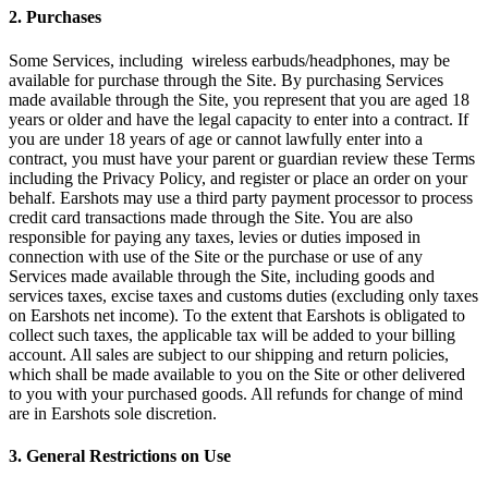
2. Purchases
Some Services, including wireless earbuds/headphones, may be
available for purchase through the Site. By purchasing Services
made available through the Site, you represent that you are aged 18
years or older and have the legal capacity to enter into a contract. If
you are under 18 years of age or cannot lawfully enter into a
contract, you must have your parent or guardian review these Terms
including the Privacy Policy, and register or place an order on your
behalf. Earshots may use a third party payment processor to process
credit card transactions made through the Site. You are also
responsible for paying any taxes, levies or duties imposed in
connection with use of the Site or the purchase or use of any
Services made available through the Site, including goods and
services taxes, excise taxes and customs duties (excluding only taxes
on Earshots net income). To the extent that Earshots is obligated to
collect such taxes, the applicable tax will be added to your billing
account. All sales are subject to our shipping and return policies,
which shall be made available to you on the Site or other delivered
to you with your purchased goods. All refunds for change of mind
are in Earshots sole discretion.
3. General Restrictions on Use