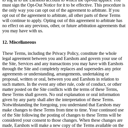
must sign the Opt-Out Notice for it to be effective. This procedure is
the only way you can opt out of the agreement to arbitrate. If you
opt out of the agreement to arbitrate, all other parts of these Terms
will continue to apply. Opting out of this agreement to arbitrate has
no effect on any previous, other, or future arbitration agreements that
you may have with us.
12. Miscellaneous
These Terms, including the Privacy Policy, constitute the whole
legal agreement between you and Earshots and govern your use of
the Site, Services and any transactions you may have with Earshots
through the Site and completely replaces and supersedes any prior
agreements or understanding, arrangements, undertaking or
proposal, written or oral, between you and Earshots in relation to
such matters. In the event any other rule, code of conduct, or other
matter posted on the Site conflicts with the terms of these Terms,
these Terms shall govern. No oral explanation or oral information
given by any party shall alter the interpretation of these Terms.
Notwithstanding the foregoing, you understand that Earshots may
make changes to these Terms from time to time. Your continued use
of the Site following the posting of changes to these Terms will be
considered your consent to those changes. When these changes are
made, Earshots will make a new copy of the Terms available on the