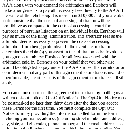
AAA along with your demand for arbitration and Earshots will
make arrangements to pay all necessary fees directly to the AAA. If
the value of the relief sought is more than $10,000 and you are able
to demonstrate that the costs of accessing arbitration will be
prohibitive as compared to the costs of accessing a court for
purposes of pursuing litigation on an individual basis, Earshots will
pay as much of the filing, administration, and arbitrator fees as the
arbitrator deems necessary to prevent the costs of accessing
arbitration from being prohibitive. In the event the arbitrator
determines the claim(s) you assert in the arbitration to be frivolous,
you agree to reimburse Earshots for all fees associated with the
arbitration paid by Earshots on your behalf that you otherwise
would be obligated to pay under the AAA's rules. If an arbitrator or
court decides that any part of this agreement to arbitrate is invalid or
unenforceable, the other parts of this agreement to arbitrate shall still
apply.
You can choose to reject this agreement to arbitrate by mailing us a
written opt-out notice (“Opt-Out Notice”). The Opt-Out Notice must
be postmarked no later than thirty days after the date you accept
these Terms for the first time. You must complete the Opt-Out
Notice form by providing the information called for in the form,
including your name, address (including street number and address,
city, state, and zip code), phone number, and the email address used
to log in to the Earshots account to which the opt-out applies. You