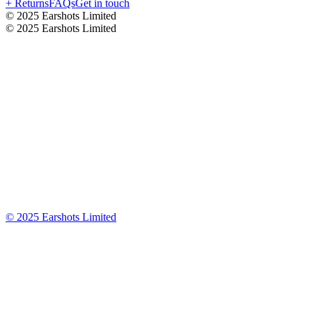
+ Returns
FAQs
Get in touch
© 2025 Earshots Limited
© 2025 Earshots Limited
© 2025 Earshots Limited