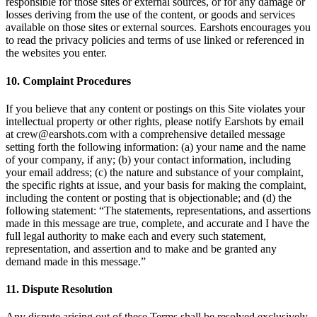
responsible for those sites or external sources, or for any damage or
losses deriving from the use of the content, or goods and services
available on those sites or external sources. Earshots encourages you
to read the privacy policies and terms of use linked or referenced in
the websites you enter.
10. Complaint Procedures
If you believe that any content or postings on this Site violates your
intellectual property or other rights, please notify Earshots by email
at crew@earshots.com with a comprehensive detailed message
setting forth the following information: (a) your name and the name
of your company, if any; (b) your contact information, including
your email address; (c) the nature and substance of your complaint,
the specific rights at issue, and your basis for making the complaint,
including the content or posting that is objectionable; and (d) the
following statement: “The statements, representations, and assertions
made in this message are true, complete, and accurate and I have the
full legal authority to make each and every such statement,
representation, and assertion and to make and be granted any
demand made in this message.”
11. Dispute Resolution
Any dispute arising out of these Terms shall be resolved exclusively