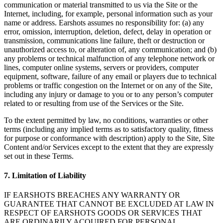
communication or material transmitted to us via the Site or the
Internet, including, for example, personal information such as your
name or address. Earshots assumes no responsibility for: (a) any
error, omission, interruption, deletion, defect, delay in operation or
transmission, communications line failure, theft or destruction or
unauthorized access to, or alteration of, any communication; and (b)
any problems or technical malfunction of any telephone network or
lines, computer online systems, servers or providers, computer
equipment, software, failure of any email or players due to technical
problems or traffic congestion on the Internet or on any of the Site,
including any injury or damage to you or to any person’s computer
related to or resulting from use of the Services or the Site.
To the extent permitted by law, no conditions, warranties or other
terms (including any implied terms as to satisfactory quality, fitness
for purpose or conformance with description) apply to the Site, Site
Content and/or Services except to the extent that they are expressly
set out in these Terms.
7. Limitation of Liability
IF EARSHOTS BREACHES ANY WARRANTY OR
GUARANTEE THAT CANNOT BE EXCLUDED AT LAW IN
RESPECT OF EARSHOTS GOODS OR SERVICES THAT
ARE ORDINARILY ACQUIRED FOR PERSONAL,