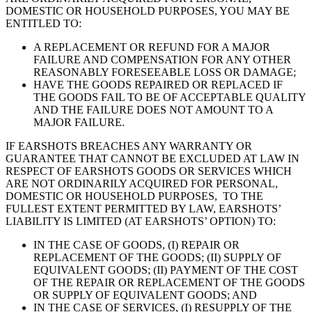
DOMESTIC OR HOUSEHOLD PURPOSES, YOU MAY BE
ENTITLED TO:
A REPLACEMENT OR REFUND FOR A MAJOR
FAILURE AND COMPENSATION FOR ANY OTHER
REASONABLY FORESEEABLE LOSS OR DAMAGE;
HAVE THE GOODS REPAIRED OR REPLACED IF
THE GOODS FAIL TO BE OF ACCEPTABLE QUALITY
AND THE FAILURE DOES NOT AMOUNT TO A
MAJOR FAILURE.
IF EARSHOTS BREACHES ANY WARRANTY OR
GUARANTEE THAT CANNOT BE EXCLUDED AT LAW IN
RESPECT OF EARSHOTS GOODS OR SERVICES WHICH
ARE NOT ORDINARILY ACQUIRED FOR PERSONAL,
DOMESTIC OR HOUSEHOLD PURPOSES, TO THE
FULLEST EXTENT PERMITTED BY LAW, EARSHOTS’
LIABILITY IS LIMITED (AT EARSHOTS’ OPTION) TO:
IN THE CASE OF GOODS, (I) REPAIR OR
REPLACEMENT OF THE GOODS; (II) SUPPLY OF
EQUIVALENT GOODS; (II) PAYMENT OF THE COST
OF THE REPAIR OR REPLACEMENT OF THE GOODS
OR SUPPLY OF EQUIVALENT GOODS; AND
IN THE CASE OF SERVICES, (I) RESUPPLY OF THE