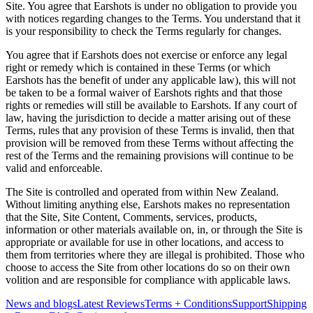
Site. You agree that Earshots is under no obligation to provide you
with notices regarding changes to the Terms. You understand that it
is your responsibility to check the Terms regularly for changes.
You agree that if Earshots does not exercise or enforce any legal
right or remedy which is contained in these Terms (or which
Earshots has the benefit of under any applicable law), this will not
be taken to be a formal waiver of Earshots rights and that those
rights or remedies will still be available to Earshots. If any court of
law, having the jurisdiction to decide a matter arising out of these
Terms, rules that any provision of these Terms is invalid, then that
provision will be removed from these Terms without affecting the
rest of the Terms and the remaining provisions will continue to be
valid and enforceable.
The Site is controlled and operated from within New Zealand.
Without limiting anything else, Earshots makes no representation
that the Site, Site Content, Comments, services, products,
information or other materials available on, in, or through the Site is
appropriate or available for use in other locations, and access to
them from territories where they are illegal is prohibited. Those who
choose to access the Site from other locations do so on their own
volition and are responsible for compliance with applicable laws.
News and blogs
Latest Reviews
Terms + Conditions
Support
Shipping