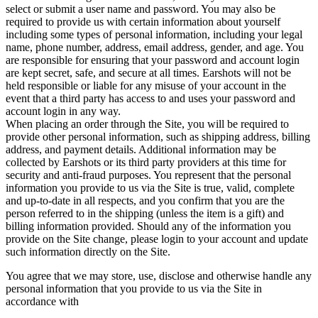
select or submit a user name and password. You may also be
required to provide us with certain information about yourself
including some types of personal information, including your legal
name, phone number, address, email address, gender, and age. You
are responsible for ensuring that your password and account login
are kept secret, safe, and secure at all times. Earshots will not be
held responsible or liable for any misuse of your account in the
event that a third party has access to and uses your password and
account login in any way.
When placing an order through the Site, you will be required to
provide other personal information, such as shipping address, billing
address, and payment details. Additional information may be
collected by Earshots or its third party providers at this time for
security and anti-fraud purposes. You represent that the personal
information you provide to us via the Site is true, valid, complete
and up-to-date in all respects, and you confirm that you are the
person referred to in the shipping (unless the item is a gift) and
billing information provided. Should any of the information you
provide on the Site change, please login to your account and update
such information directly on the Site.
You agree that we may store, use, disclose and otherwise handle any
personal information that you provide to us via the Site in
accordance with