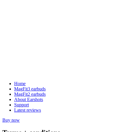
Home
MagFit3 earbuds
MagFit2 earbuds
About Earshots
Support
Latest reviews
Buy now