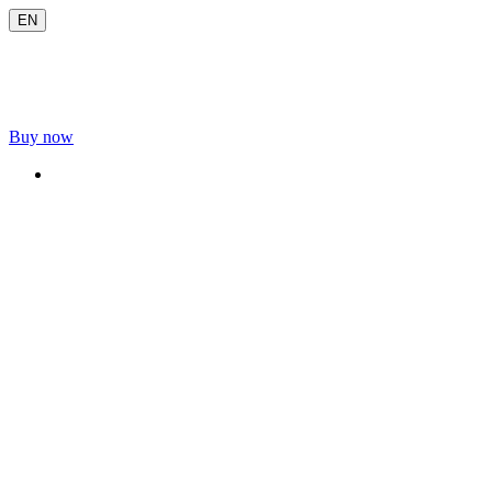
EN
Buy now