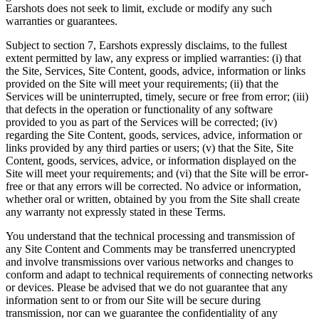
Earshots does not seek to limit, exclude or modify any such
warranties or guarantees.
Subject to section 7, Earshots expressly disclaims, to the fullest
extent permitted by law, any express or implied warranties: (i) that
the Site, Services, Site Content, goods, advice, information or links
provided on the Site will meet your requirements; (ii) that the
Services will be uninterrupted, timely, secure or free from error; (iii)
that defects in the operation or functionality of any software
provided to you as part of the Services will be corrected; (iv)
regarding the Site Content, goods, services, advice, information or
links provided by any third parties or users; (v) that the Site, Site
Content, goods, services, advice, or information displayed on the
Site will meet your requirements; and (vi) that the Site will be error-
free or that any errors will be corrected. No advice or information,
whether oral or written, obtained by you from the Site shall create
any warranty not expressly stated in these Terms.
You understand that the technical processing and transmission of
any Site Content and Comments may be transferred unencrypted
and involve transmissions over various networks and changes to
conform and adapt to technical requirements of connecting networks
or devices. Please be advised that we do not guarantee that any
information sent to or from our Site will be secure during
transmission, nor can we guarantee the confidentiality of any