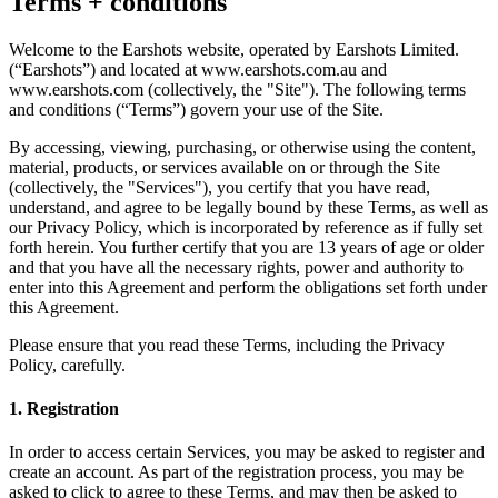
Terms + conditions
Welcome to the Earshots website, operated by Earshots Limited.
(“Earshots”) and located at www.earshots.com.au and
www.earshots.com (collectively, the "Site"). The following terms
and conditions (“Terms”) govern your use of the Site.
By accessing, viewing, purchasing, or otherwise using the content,
material, products, or services available on or through the Site
(collectively, the "Services"), you certify that you have read,
understand, and agree to be legally bound by these Terms, as well as
our Privacy Policy, which is incorporated by reference as if fully set
forth herein. You further certify that you are 13 years of age or older
and that you have all the necessary rights, power and authority to
enter into this Agreement and perform the obligations set forth under
this Agreement.
Please ensure that you read these Terms, including the Privacy
Policy, carefully.
1. Registration
In order to access certain Services, you may be asked to register and
create an account. As part of the registration process, you may be
asked to click to agree to these Terms, and may then be asked to