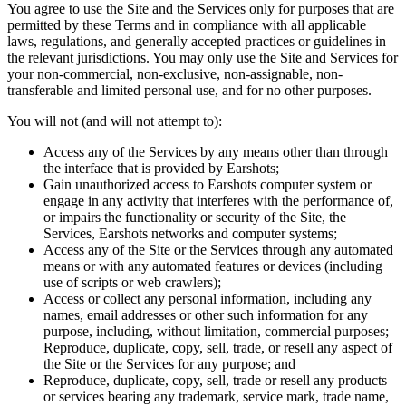
You agree to use the Site and the Services only for purposes that are
permitted by these Terms and in compliance with all applicable
laws, regulations, and generally accepted practices or guidelines in
the relevant jurisdictions. You may only use the Site and Services for
your non-commercial, non-exclusive, non-assignable, non-
transferable and limited personal use, and for no other purposes.
You will not (and will not attempt to):
Access any of the Services by any means other than through
the interface that is provided by Earshots;
Gain unauthorized access to Earshots computer system or
engage in any activity that interferes with the performance of,
or impairs the functionality or security of the Site, the
Services, Earshots networks and computer systems;
Access any of the Site or the Services through any automated
means or with any automated features or devices (including
use of scripts or web crawlers);
Access or collect any personal information, including any
names, email addresses or other such information for any
purpose, including, without limitation, commercial purposes;
Reproduce, duplicate, copy, sell, trade, or resell any aspect of
the Site or the Services for any purpose; and
Reproduce, duplicate, copy, sell, trade or resell any products
or services bearing any trademark, service mark, trade name,