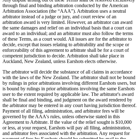
through final and binding arbitration conducted by the American
Arbitration Association (the “AAA”). Arbitration uses a neutral
arbitrator instead of a judge or jury, and court review of an
arbitration award is very limited. However, an arbitrator can award
the same damages and relief on an individual basis that a court can
award to an individual; and an arbitrator must also follow the terms
of these Terms, as a court would. All issues are for the arbitrator to
decide, except that issues relating to arbitrability and the scope or
enforceability of this agreement to arbitrate shall be for a court of
competent jurisdiction to decide. Arbitration shall take place in
Auckland, New Zealand, unless Earshots elects otherwise.
The arbitrator will decide the substance of all claims in accordance
with the laws of the New Zealand. The arbitrator shall not be bound
by rulings in prior arbitrations involving different Earshots users, but
is bound by rulings in prior arbitrations involving the same Earshots
user to the extent required by applicable law. The arbitrator's award
shall be final and binding, and judgment on the award rendered by
the arbitrator may be entered in any court having jurisdiction thereof.
Payment of all filing, administration, and arbitrator fees will be
governed by the AAA's rules, unless otherwise stated in this
Agreement to Arbitrate. If the value of the relief sought is $10,000
or less, at your request, Earshots will pay all filing, administration,
and arbitrator fees associated with the arbitration. Any request for
payment of fees by Earshots should be submitted by mail to the